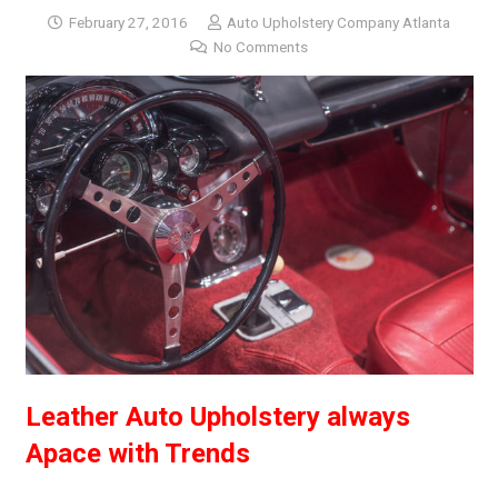
February 27, 2016
Auto Upholstery Company Atlanta
No Comments
Leather Auto Upholstery always
Apace with Trends