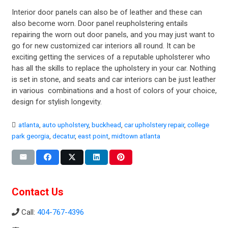
Interior door panels can also be of leather and these can
also become worn. Door panel reupholstering entails
repairing the worn out door panels, and you may just want to
go for new customized car interiors all round. It can be
exciting getting the services of a reputable upholsterer who
has all the skills to replace the upholstery in your car. Nothing
is set in stone, and seats and car interiors can be just leather
in various combinations and a host of colors of your choice,
design for stylish longevity.
atlanta
,
auto upholstery
,
buckhead
,
car upholstery repair
,
college
park georgia
,
decatur
,
east point
,
midtown atlanta
Contact Us
Call:
404-767-4396