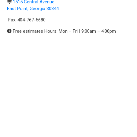
1515 Central Avenue
East Point, Georgia 30344
Fax: 404-767-5680
Free estimates Hours: Mon – Fri | 9:00am – 4:00pm