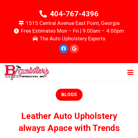
404-767-4396
1515 Central Avenue East Point, Georgia
Free Estimates Mon – Fri | 9:00am – 4:00pm
The Auto Upholstery Experts
BLOGS
Leather Auto Upholstery
always Apace with Trends