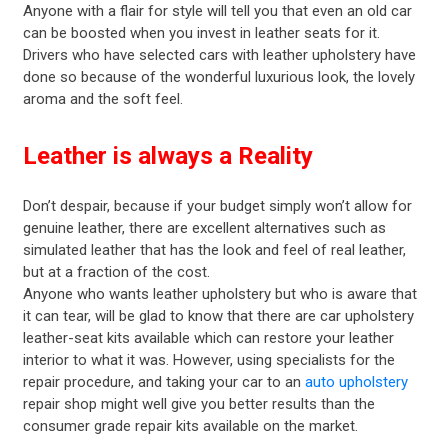
Anyone with a flair for style will tell you that even an old car
can be boosted when you invest in leather seats for it.
Drivers who have selected cars with leather upholstery have
done so because of the wonderful luxurious look, the lovely
aroma and the soft feel.
Leather is always a Reality
Don’t despair, because if your budget simply won’t allow for
genuine leather, there are excellent alternatives such as
simulated leather that has the look and feel of real leather,
but at a fraction of the cost.
Anyone who wants leather upholstery but who is aware that
it can tear, will be glad to know that there are car upholstery
leather-seat kits available which can restore your leather
interior to what it was. However, using specialists for the
repair procedure, and taking your car to an
auto upholstery
repair shop might well give you better results than the
consumer grade repair kits available on the market.