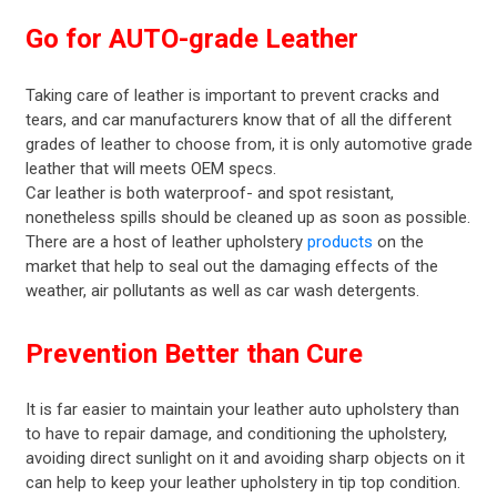
Go for AUTO-grade Leather
Taking care of leather is important to prevent cracks and
tears, and car manufacturers know that of all the different
grades of leather to choose from, it is only automotive grade
leather that will meets OEM specs.
Car leather is both waterproof- and spot resistant,
nonetheless spills should be cleaned up as soon as possible.
There are a host of leather upholstery
products
on the
market that help to seal out the damaging effects of the
weather, air pollutants as well as car wash detergents.
Prevention Better than Cure
It is far easier to maintain your leather auto upholstery than
to have to repair damage, and conditioning the upholstery,
avoiding direct sunlight on it and avoiding sharp objects on it
can help to keep your leather upholstery in tip top condition.