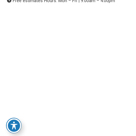
Free estimates Hours: Mon – Fri | 9:00am – 4:00pm