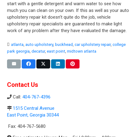
start with a gentle detergent and warm water to see how
much you can clean on your own. If this as well as your auto
upholstery repair kit doesn’t quite do the job, vehicle
upholstery repair specialists are guaranteed to make light
work of any problem after they have evaluated the damage.
atlanta
,
auto upholstery
,
buckhead
,
car upholstery repair
,
college
park georgia
,
decatur
,
east point
,
midtown atlanta
Contact Us
Call:
404-767-4396
1515 Central Avenue
East Point, Georgia 30344
Fax: 404-767-5680