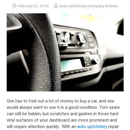
February 22, 2016
Auto Upholstery Company Atlanta
One has to fork out a lot of money to buy a car, and one
would always want to see it in a good condition. Torn seats
can still be hidden, but scratches and gashes in those hard
vinyl surfaces of your dashboard are more prominent and
will require attention quickly. With an
auto upholstery
repair