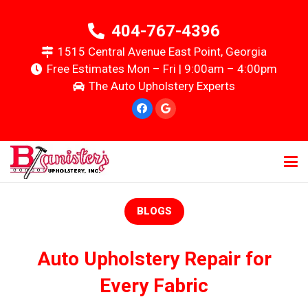
404-767-4396
1515 Central Avenue East Point, Georgia
Free Estimates Mon – Fri | 9:00am – 4:00pm
The Auto Upholstery Experts
BLOGS
Auto Upholstery Repair for
Every Fabric