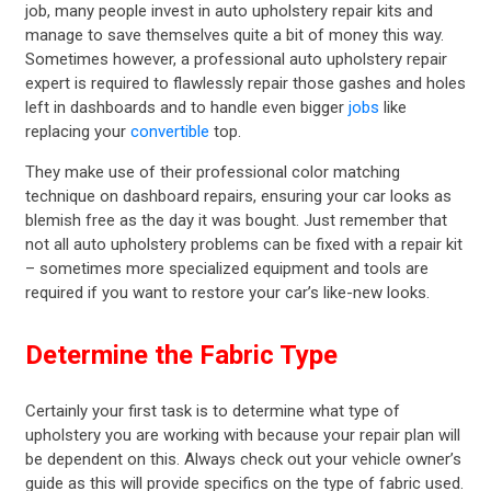
job, many people invest in auto upholstery repair kits and
manage to save themselves quite a bit of money this way.
Sometimes however, a professional auto upholstery repair
expert is required to flawlessly repair those gashes and holes
left in dashboards and to handle even bigger
jobs
like
replacing your
convertible
top.
They make use of their professional color matching
technique on dashboard repairs, ensuring your car looks as
blemish free as the day it was bought. Just remember that
not all auto upholstery problems can be fixed with a repair kit
– sometimes more specialized equipment and tools are
required if you want to restore your car’s like-new looks.
Determine the Fabric Type
Certainly your first task is to determine what type of
upholstery you are working with because your repair plan will
be dependent on this. Always check out your vehicle owner’s
guide as this will provide specifics on the type of fabric used.