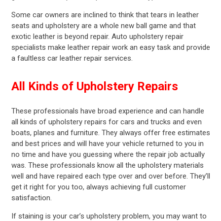
Some car owners are inclined to think that tears in leather
seats and upholstery are a whole new ball game and that
exotic leather is beyond repair. Auto upholstery repair
specialists make leather repair work an easy task and provide
a faultless car leather repair services.
All Kinds of Upholstery Repairs
These professionals have broad experience and can handle
all kinds of upholstery repairs for cars and trucks and even
boats, planes and furniture. They always offer free estimates
and best prices and will have your vehicle returned to you in
no time and have you guessing where the repair job actually
was. These professionals know all the upholstery materials
well and have repaired each type over and over before. They’ll
get it right for you too, always achieving full customer
satisfaction.
If staining is your car’s upholstery problem, you may want to